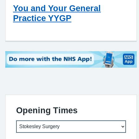
You and Your General
Practice YYGP
Opening Times