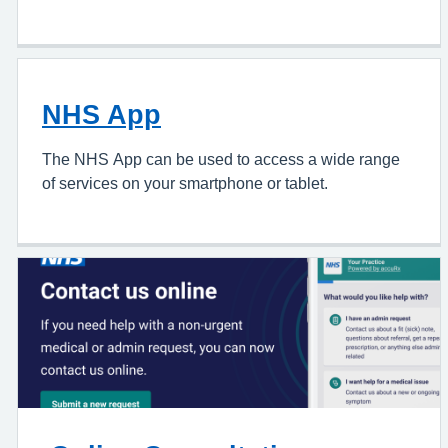
NHS App
The NHS App can be used to access a wide range
of services on your smartphone or tablet.