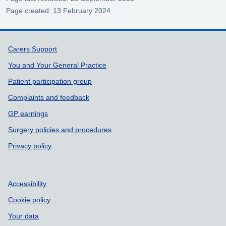
Page created: 13 February 2024
Support links
Carers Support
You and Your General Practice
Patient participation group
Complaints and feedback
GP earnings
Surgery policies and procedures
Privacy policy
Accessibility
Cookie policy
Your data