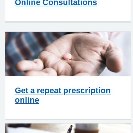
Online Consultations
Get a repeat prescription
online