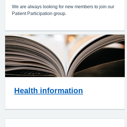
We are always looking for new members to join our
Patient Participation group.
Health information