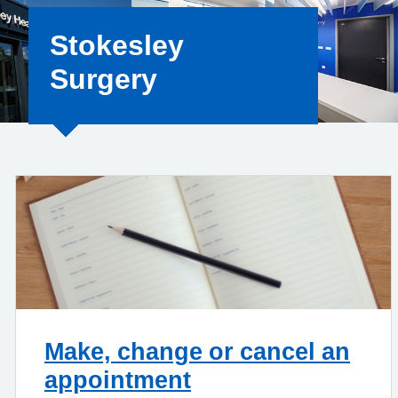
Stokesley
Surgery
Make, change or cancel an
appointment