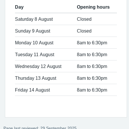
Day
Opening hours
Saturday 8 August
Closed
Sunday 9 August
Closed
Monday 10 August
8am to 6:30pm
Tuesday 11 August
8am to 6:30pm
Wednesday 12 August
8am to 6:30pm
Thursday 13 August
8am to 6:30pm
Friday 14 August
8am to 6:30pm
Page last reviewed: 29 September 2025