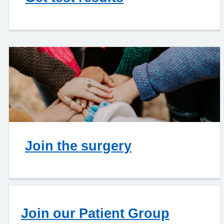
Join the surgery
Join our Patient Group