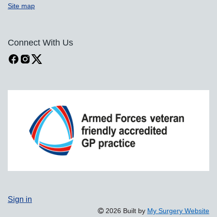
Site map
Connect With Us
Sign in
2026 Built by
My Surgery Website