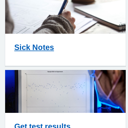
Sick Notes
Get test results