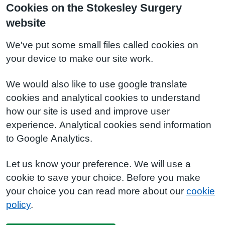
Cookies on the Stokesley Surgery
website
We've put some small files called cookies on
your device to make our site work.
We would also like to use google translate
cookies and analytical cookies to understand
how our site is used and improve user
experience. Analytical cookies send information
to Google Analytics.
Let us know your preference. We will use a
cookie to save your choice. Before you make
your choice you can read more about our
cookie
policy
.